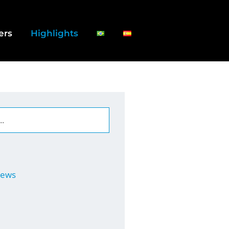
ers
Highlights
News