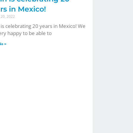
rs in Mexico!
 20, 2022
 is celebrating 20 years in Mexico! We
ery happy to be able to
ás »