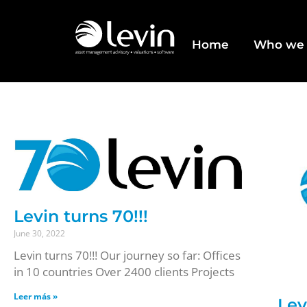
Home
Who we 
Levin turns 70!!!
June 30, 2022
Levin turns 70!!! Our journey so far: Offices
in 10 countries Over 2400 clients Projects
Leer más »
Lev