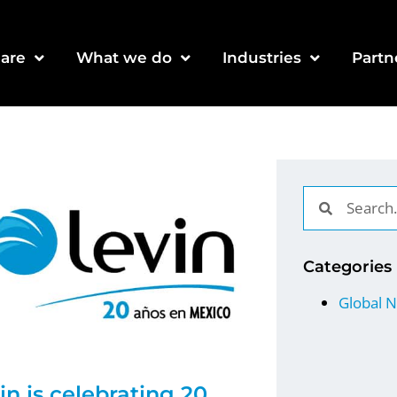
are
What we do
Industries
Partn
Categories
Global 
in is celebrating 20