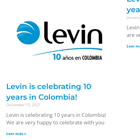
yea
January
Levin
are v
Leer m
Levin is celebrating 10
years in Colombia!
December 15, 2021
Levin is celebrating 10 years in Colombia!
We are very happy to celebrate with you
Leer más »